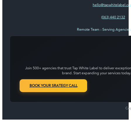
hello@tapwhitelabel.c
(063) 440 2132
Remote Team - Serving Agencie
Join 500+ agencies that trust Tap White Label to deliver exception
brand. Start expanding your services today.
BOOK YOUR SRATEGY CALL
Cop