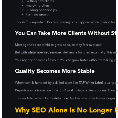
Getting new clients
Improving offers
Building partnerships
Planning growth
This shift is important. Because scaling only happens when leaders focus
You Can Take More Clients Without St
Most agencies are afraid to grow because they fear overload.
But with
white label seo services
, delivery is handled externally. This 
Your agency becomes flexible. You can grow faster without breaking yo
Quality Becomes More Stable
When work is handled by a skilled team like
TAP White Label
, quality 
Reports are delivered on time. SEO work follows a clear process. Cam
This leads to better client satisfaction. And satisfied clients stay longe
Why SEO Alone Is No Longer 