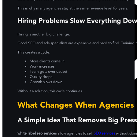
This is why many agencies stay at the same revenue level for years.
Hiring Problems Slow Everything Do
Hiring is another big challenge.
Good SEO and ads specialists are expensive and hard to find. Training n
This creates a cycle:
More clients come in
Work increases
Team gets overloaded
Quality drops
Growth slows down
Without a solution, this cycle continues.
What Changes When Agencies 
A Simple Idea That Removes Big Pres
white label seo services
allow agencies to sell
SEO services
without doing