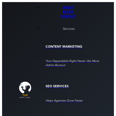
ABOUT
BLOGS
CONTACT
Services
CONTENT MARKETING
Your Dependable Right‑hand—No More
Admin Burnout
SEO SERVICES
Helps Agencies Grow Faster