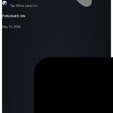
Tap White Label Co
PUBLISHED ON
May 15, 2026