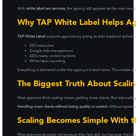
With
white label seo services
, the agency still appears as the main serv
Why TAP White Label Helps Ag
TAP White Label
supports agencies by acting as their backend delivery 
SEO execution
Google Ads management
AEO-ready content systems
White label reporting
Everything is delivered under the agency’s brand name. This creates a sm
The Biggest Truth About Scali
Most agencies think scaling means getting more clients. But real scalin
Handling more clients without losing quality or control.
Without systems
Scaling Becomes Simple With t
Most agencies struggle not because they lack skill, but because they lack