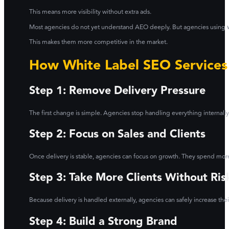
This means more visibility without extra ads.
Most agencies do not yet understand AEO deeply. But agencies using
This makes them more competitive in the market.
How White Label SEO Services
Step 1: Remove Delivery Pressure
The first change is simple. Agencies stop handling everything internally.
Step 2: Focus on Sales and Clients
Once delivery is stable, agencies can focus on growth. They spend more 
Step 3: Take More Clients Without Ris
Because delivery is handled externally, agencies can safely increase thei
Step 4: Build a Strong Brand