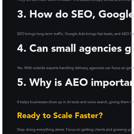
3. How do SEO, Google
SEO brings long-term traffic, Google Ads brings fast leads, and AEO he
4. Can small agencies g
Yes. With outside experts handling delivery, agencies can focus on getti
5. Why is AEO importa
It helps businesses show up in AI tools and voice search, giving them mo
Ready to Scale Faster?
Stop doing everything alone. Focus on getting clients and growing you