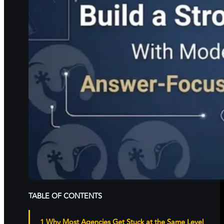
TABLE OF CONTENTS
Why Most Agencies Get Stuck at the Same Level