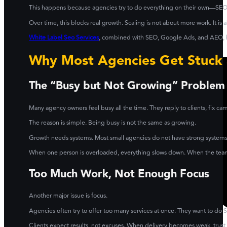
This happens because agencies try to do everything on their own—SEO,
Over time, this blocks real growth. Scaling is not about more work. It is
White Label Seo Services
, combined with SEO, Google Ads, and AEO, he
Why Most Agencies Get Stuck 
The “Busy but Not Growing” Problem
Many agency owners feel busy all the time. They reply to clients, fix ca
The reason is simple. Being busy is not the same as growing.
Growth needs systems. Most small agencies do not have strong systems in
When one person is overloaded, everything slows down. When the team i
Too Much Work, Not Enough Focus
Another major issue is focus.
Agencies often try to offer too many services at once. They want to do 
Clients expect results, not excuses. When delivery becomes weak, tru