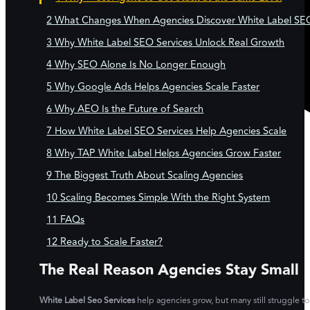
What Changes When Agencies Discover White Label SE
Why White Label SEO Services Unlock Real Growth
Why SEO Alone Is No Longer Enough
Why Google Ads Helps Agencies Scale Faster
Why AEO Is the Future of Search
How White Label SEO Services Help Agencies Scale
Why TAP White Label Helps Agencies Grow Faster
The Biggest Truth About Scaling Agencies
Scaling Becomes Simple With the Right System
FAQs
Ready to Scale Faster?
The Real Reason Agencies Stay Small
White Label Seo Services
help agencies grow, but many still struggle to 