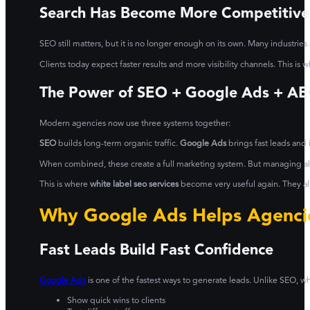
Search Has Become More Competitive
SEO still matters, but it is no longer enough on its own. Many industries
Clients today expect faster results and more visibility channels. This i
The Power of SEO + Google Ads + A
Modern agencies now use three systems together:
SEO
builds long-term organic traffic.
Google Ads
brings fast leads and i
When combined, these create a full marketing system. But managing all 
This is where
white label seo services
become very useful again. They all
Why Google Ads Helps Agencie
Fast Leads Build Fast Confidence
Google Ads
is one of the fastest ways to generate leads. Unlike SEO, wh
Show quick wins to clients