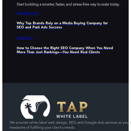
Start building a smarter, faster, and stress-free way to scale today.
Previous post
Why Top Brands Rely on a Media Buying Company for
SEO and Paid Ads Success
Next post
How to Choose the Right SEO Company When You Need
More Than Just Rankings—You Need Real Clients
We provide white-label web design, SEO, and Google Ads services so you c
headache of fulfilling your client's needs.