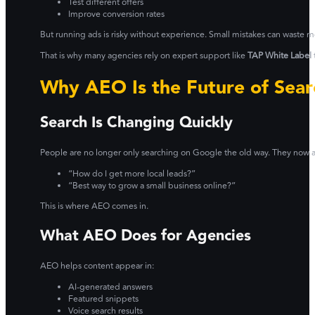
Test different offers
Improve conversion rates
But running ads is risky without experience. Small mistakes can waste 
That is why many agencies rely on expert support like
TAP White Label
Why AEO Is the Future of Sear
Search Is Changing Quickly
People are no longer only searching on Google the old way. They now as
“How do I get more local leads?”
“Best way to grow a small business online?”
This is where AEO comes in.
What AEO Does for Agencies
AEO helps content appear in:
AI-generated answers
Featured snippets
Voice search results