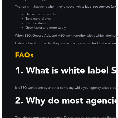
The real shift happens when they discover
white label seo services (an
Deliver better results
Take more clients
Reduce stress
Grow faster and more safely
When SEO, Google Ads, and AEO work together with a white label system,
Instead of working harder, they start working smarter. And that is when r
FAQs
1. What is white label 
It is SEO work done by another company, while your agency takes credit a
2. Why do most agencies
They do too much work in-house. This causes delays, stress, and limits 