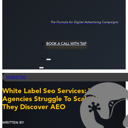
The Formula for Digital Advertising Campaigns.
BOOK A CALL WITH TAP
MARKETING
White Label Seo Services: Why Most
Agencies Struggle To Scale Until
They Discover AEO
WRITTEN BY