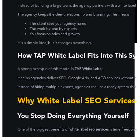
Instead of building a large team, the agency partners with a white labe
The agency keeps the client relationship and branding. This means:
The client sees your agency name
The work is done by experts
You focus on sales and growth
It is a simple idea, but it changes everything.
How TAP White Label Fits Into This S
A strong example of this model is
TAP White Label
.
It helps agencies deliver SEO, Google Ads, and AEO services without bu
Instead of hiring multiple experts, agencies can use a ready system that
Why White Label SEO Services
You Stop Doing Everything Yourself
One of the biggest benefits of
white label seo services
is time freedom.