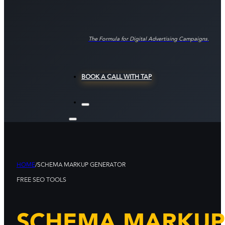
The Formula for Digital Advertising Campaigns.
BOOK A CALL WITH TAP
HOME
/
SCHEMA MARKUP GENERATOR
FREE SEO TOOLS
SCHEMA MARKUP