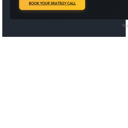
BOOK YOUR SRATEGY CALL
Cop