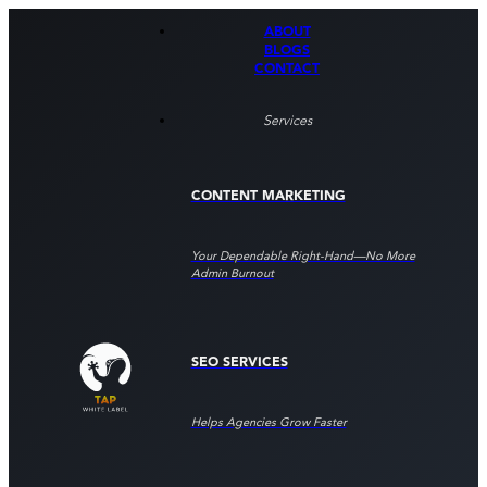
ABOUT
BLOGS
CONTACT
Services
CONTENT MARKETING
Your Dependable Right‑hand—No More
Admin Burnout
SEO SERVICES
Helps Agencies Grow Faster