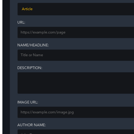
URL:
NAME/HEADLINE:
DESCRIPTION:
IMAGE URL:
AUTHOR NAME: