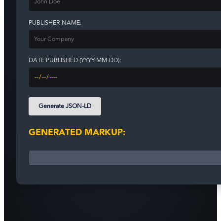
PUBLISHER NAME:
DATE PUBLISHED (YYYY-MM-DD):
Generate JSON-LD
GENERATED MARKUP: