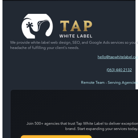
We provide white-label web design, SEO, and Google Ads services so you c
headache of fulfilling your client's needs.
hello@tapwhitelabel.c
(063) 440 2132
Remote Team - Serving Agencie
Join 500+ agencies that trust Tap White Label to deliver exception
brand. Start expanding your services today.