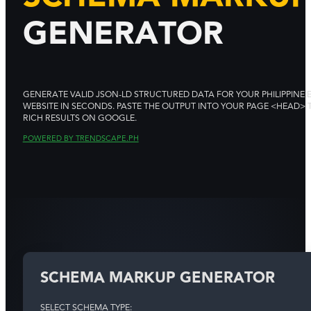
GENERATOR
GENERATE VALID JSON-LD STRUCTURED DATA FOR YOUR PHILIPPINE 
WEBSITE IN SECONDS. PASTE THE OUTPUT INTO YOUR PAGE <HEAD>
RICH RESULTS ON GOOGLE.
POWERED BY TRENDSCAPE.PH
SCHEMA MARKUP GENERATOR
SELECT SCHEMA TYPE: