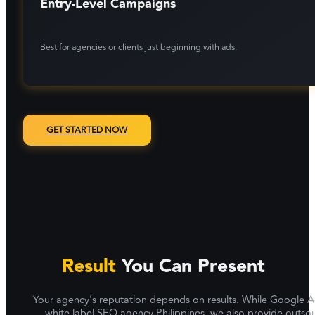
Entry-Level Campaigns
Best for agencies or clients just beginning with ads.
GET STARTED NOW
Result
You Can Present
Your agency’s reputation depends on results. While Google Ads d
white label SEO agency Philippines, we also provide outso