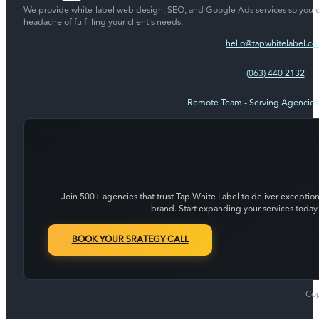
We provide white-label web design, SEO, and Google Ads services so you c
headache of fulfilling your client's needs.
hello@tapwhitelabel.c
(063) 440 2132
Remote Team - Serving Agencie
Join 500+ agencies that trust Tap White Label to deliver exception
brand. Start expanding your services today.
BOOK YOUR SRATEGY CALL
Cop