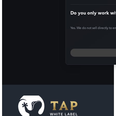
Do you only work wi
Yes. We do not sell directly to e