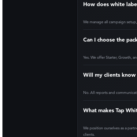
How does white labe
We manage all campaign setup, op
Can I choose the pack
Yes. We offer Starter, Growth, an
Will my clients know
No. All reports and communicatio
What makes Tap White
We position ourselves as a partn
clients.