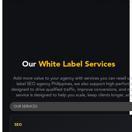
Our
White Label Services
Add more value to your agency with services you can resell u
label SEO agency Philippines, we also support high-perform
designed to drive qualified traffic, improve conversions, and
service is designed to help you scale, keep clients longer, a
OUR SERVICES
SEO