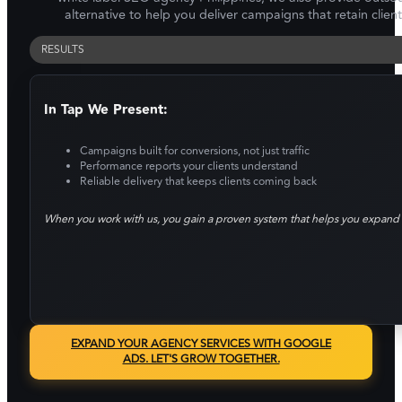
alternative to help you deliver campaigns that retain clien
RESULTS
In Tap We Present:
Campaigns built for conversions, not just traffic
Performance reports your clients understand
Reliable delivery that keeps clients coming back
When you work with us, you gain a proven system that helps you expand 
EXPAND YOUR AGENCY SERVICES WITH GOOGLE
ADS. LET'S GROW TOGETHER.