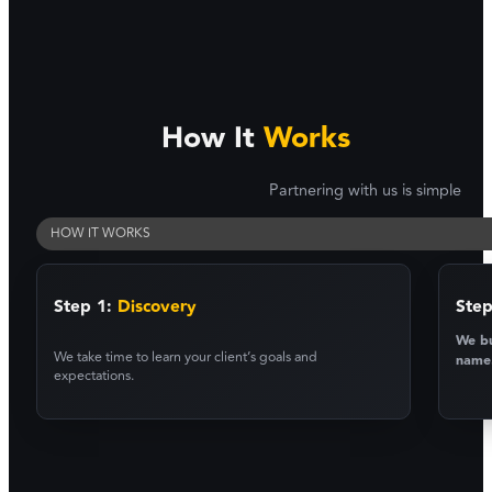
How It
Works
Partnering with us is simple
HOW IT WORKS
Step 1:
Discovery
Step
We bu
We take time to learn your client’s goals and
name
expectations.