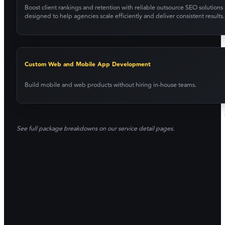
Boost client rankings and retention with reliable outsource SEO solutions
designed to help agencies scale efficiently and deliver consistent results.
Custom Web and Mobile App Development
Build mobile and web products without hiring in-house teams.
See full package breakdowns on our service detail pages.