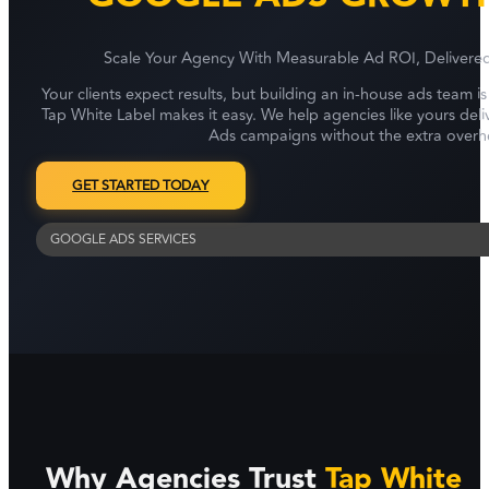
Scale Your Agency With Measurable Ad ROI, Delivere
Your clients expect results, but building an in-house ads team i
Tap White Label makes it easy. We help agencies like yours de
Ads campaigns without the extra overh
GET STARTED TODAY
GOOGLE ADS SERVICES
Why Agencies Trust
Tap White