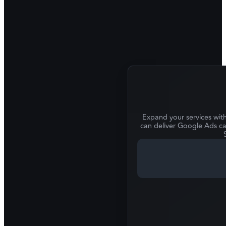
Expand your services wit
can deliver Google Ads ca