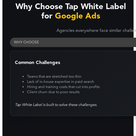
Why Choose Tap White Label
for
Google Ads
Agencies everywhere face similar challe
WHY CHOOSE
Common Challenges
Teams that are stretched too thin
Lack of in-house expertise in paid search
Hiring and training costs that cut into profits
Client churn due to poor results
Tap White Label is built to solve these challenges.