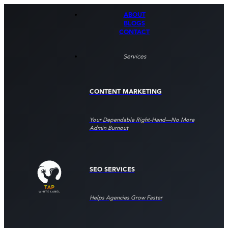
ABOUT
BLOGS
CONTACT
Services
CONTENT MARKETING
Your Dependable Right‑hand—No More
Admin Burnout
SEO SERVICES
Helps Agencies Grow Faster