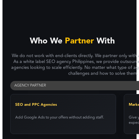
Who We
Partner
With
We do not work with end-clients directly. We partner only with
As a white label SEO agency Philippines, we provide outsource
agencies looking to scale efficiently. No matter what type of 
challenges and how to solve them.
AGENCY PARTNER
SEO and PPC Agencies
Marke
Add Google Ads to your offers without adding staff.
Give y
expec