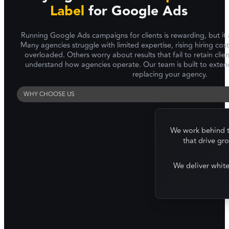
Label
for Google Ads
Running Google Ads campaigns for clients is rewarding, but it 
Many agencies struggle with limited expertise, rising hiring cos
overloaded. Others worry about results that fail to retain clie
understand how agencies operate. Our team is built to extend
replacing your agency.
WHY CHOOSE US
We work behind th
that drive gr
We deliver whit