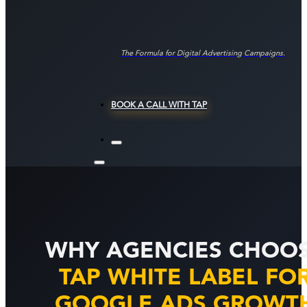
The Formula for Digital Advertising Campaigns.
BOOK A CALL WITH TAP
WHY AGENCIES CHOO
TAP WHITE LABEL FO
GOOGLE ADS GROWT