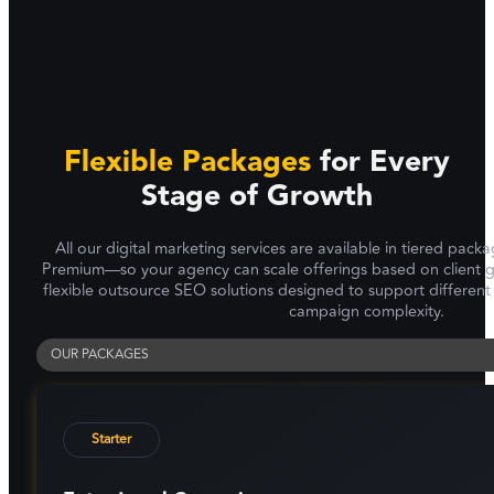
Flexible Packages
for Every
Stage of Growth
All our digital marketing services are available in tiered pa
Premium—so your agency can scale offerings based on client g
flexible outsource SEO solutions designed to support different
campaign complexity.
OUR PACKAGES
Starter