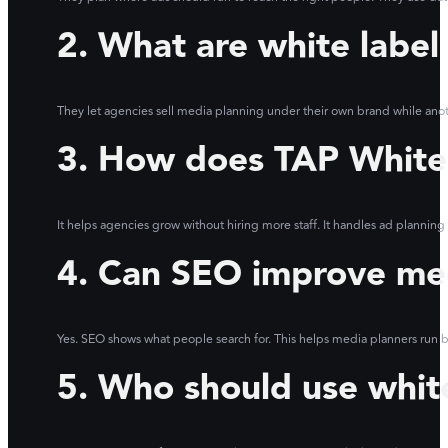
2. What are white label
They let agencies sell media planning under their own brand while ano
3. How does TAP White 
It helps agencies grow without hiring more staff. It handles ad planning
4. Can SEO improve me
Yes. SEO shows what people search for. This helps media planners run be
5. Who should use whit