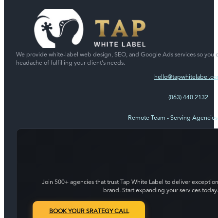
We provide white-label web design, SEO, and Google Ads services so you c
headache of fulfilling your client's needs.
hello@tapwhitelabel.c
(063) 440 2132
Remote Team - Serving Agencie
Join 500+ agencies that trust Tap White Label to deliver exception
brand. Start expanding your services today.
BOOK YOUR SRATEGY CALL