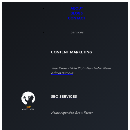
ABOUT
BLOGS
CONTACT
Services
CONTENT MARKETING
Your Dependable Right‑hand—No More
Admin Burnout
SEO SERVICES
Helps Agencies Grow Faster