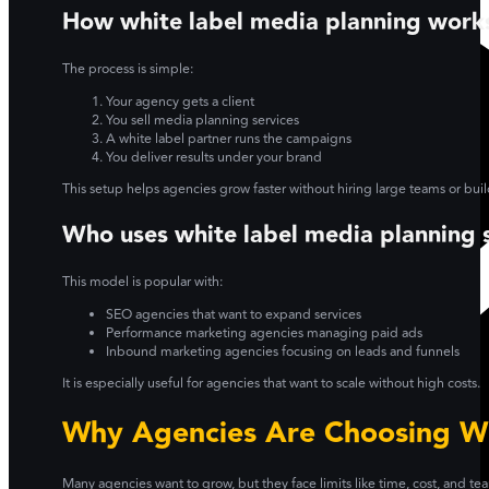
How white label media planning work
The process is simple:
Your agency gets a client
You sell media planning services
A white label partner runs the campaigns
You deliver results under your brand
This setup helps agencies grow faster without hiring large teams or bu
Who uses white label media planning 
This model is popular with:
SEO agencies that want to expand services
Performance marketing agencies managing paid ads
Inbound marketing agencies focusing on leads and funnels
It is especially useful for agencies that want to scale without high costs.
Why Agencies Are Choosing Wh
Many agencies want to grow, but they face limits like time, cost, and te