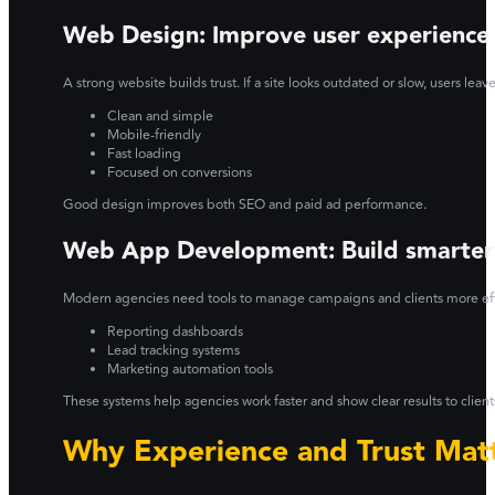
Web Design: Improve user experience
A strong website builds trust. If a site looks outdated or slow, users lea
Clean and simple
Mobile-friendly
Fast loading
Focused on conversions
Good design improves both SEO and paid ad performance.
Web App Development: Build smarter
Modern agencies need tools to manage campaigns and clients more eff
Reporting dashboards
Lead tracking systems
Marketing automation tools
These systems help agencies work faster and show clear results to client
Why Experience and Trust Mat