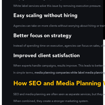
White label services solve this issue by removing execution pressure.
Easy scaling without hiring
Agencies can take on more clients without worrying about hiring or train
Better focus on strategy
Instead of spending time on execution, agencies can focus on sales, clien
Improved client satisfaction
When experts handle campaigns, results improve. This leads to better cl
In simple terms,
media planning companies white label media planning 
How SEO and Media Planning 
SEO and media planning are often seen as separate services, but they ac
When combined, they create a stronger marketing system.