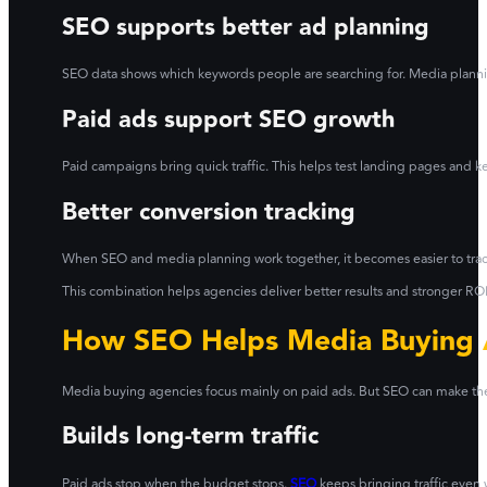
SEO supports better ad planning
SEO data shows which keywords people are searching for. Media planni
Paid ads support SEO growth
Paid campaigns bring quick traffic. This helps test landing pages and 
Better conversion tracking
When SEO and media planning work together, it becomes easier to track w
This combination helps agencies deliver better results and stronger ROI 
How SEO Helps Media Buying
Media buying agencies focus mainly on paid ads. But SEO can make thei
Builds long-term traffic
Paid ads stop when the budget stops.
SEO
keeps bringing traffic even 