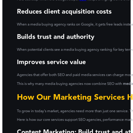
Reduces client acquisition costs
When a media buying agency ranks on Google, it gets free leads instead
Builds trust and authority
When potential clients see a media buying agency ranking for key terms,
Improves service value
Agencies that offer both SEO and paid media services can charge more 
This is why many media buying agencies now combine SEO with
media
How Our Marketing Services H
To grow in today’s market, agencies need more than just one service. Th
Here is how our core services support SEO agencies, performance mar
Content Marketing: Build trust and att