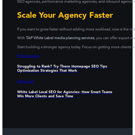
SEO agencies, performance marketing agencies, and inbound agencies. It
Scale Your Agency Faster
If you want to grow faster without adding more workload, now is the righ
With
TAP White Label media planning services
, you can offer expert m
Start building a stronger agency today. Focus on getting more clients 
Previous post
Struggling to Rank? Try These Homepage SEO Tips
Optimization Strategies That Work
Next post
White Label Local SEO for Agencies: How Smart Teams
Win More Clients and Save Time