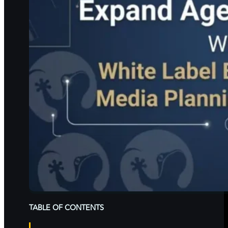
TABLE OF CONTENTS