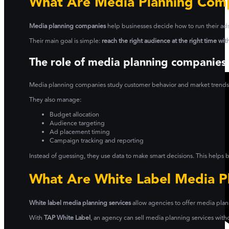
What Are Media Planning Com
Media planning companies
help businesses decide how to run their ads 
Their main goal is simple:
reach the right audience at the right time wi
The role of media planning companies
Media planning companies study customer behavior and market trends. T
They also manage:
Budget allocation
Audience targeting
Ad placement timing
Campaign tracking and reporting
Instead of guessing, they use data to make smart decisions. This helps
What Are White Label Media Pl
White label media planning services
allow agencies to offer media plan
With
TAP White Label
, an agency can sell media planning services wit