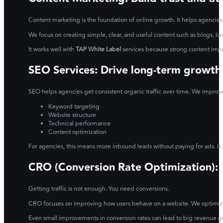
Content marketing is the foundation of online growth. It helps agencies
We focus on creating simple, clear, and useful content such as blogs, l
It works well with
TAP White Label
services because strong content imp
SEO Services: Drive long-term growth
SEO helps agencies get consistent organic traffic over time. We improv
Keyword targeting
Website structure
Technical performance
Content optimization
For agencies, this means more inbound leads without paying for ads. It 
CRO (Conversion Rate Optimization): Tu
Getting traffic is not enough. You need conversions.
CRO focuses on improving how users behave on a website. We optimize p
Even small improvements in conversion rates can lead to big revenue gro