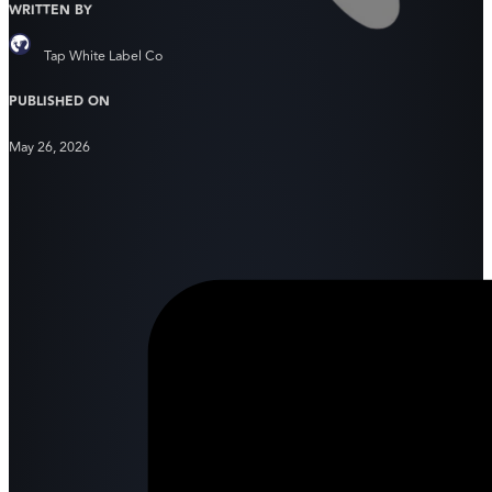
WRITTEN BY
Tap White Label Co
PUBLISHED ON
May 26, 2026