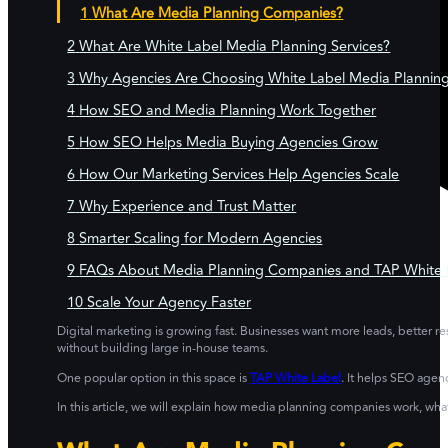
What Are Media Planning Companies?
What Are White Label Media Planning Services?
Why Agencies Are Choosing White Label Media Planning
How SEO and Media Planning Work Together
How SEO Helps Media Buying Agencies Grow
How Our Marketing Services Help Agencies Scale
Why Experience and Trust Matter
Smarter Scaling for Modern Agencies
FAQs About Media Planning Companies and TAP White L
Scale Your Agency Faster
Digital marketing is growing fast. Businesses want more leads, better r
without building large in-house teams.
One popular option in this space is
TAP White Label
. It helps SEO age
In this article, we will explain how media planning companies work, w