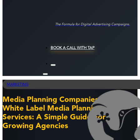
The Formula for Digital Advertising Campaigns.
BOOK A CALL WITH TAP
MARKETING
Media Planning Companies And
White Label Media Planning
Services: A Simple Guide For
Growing Agencies