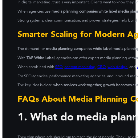
In digital marketing, trust is very important. Clients want to know they 
When agencies use
media planning companies white label media plann
Strong systems, clear communication, and proven strategies help build l
Smarter Scaling for Modern A
The demand for
media planning companies white label media planning
With
TAP White Label
, agencies can offer expert media planning withou
When combined with
SEO
,
content marketing
,
CRO
,
web design
, and
For SEO agencies, performance marketing agencies, and inbound marketi
The key idea is clear:
when services work together, growth becomes easie
FAQs About Media Planning Co
1. What do media plan
They plan where ads should run to reach the right people. They use da