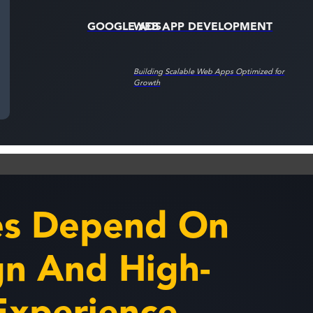
GOOGLE ADS
WEB APP DEVELOPMENT
Building Scalable Web Apps Optimized for
Growth
es Depend On
n And High-