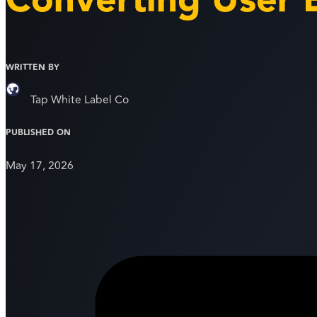
Converting User 
WRITTEN BY
Tap White Label Co
PUBLISHED ON
May 17, 2026