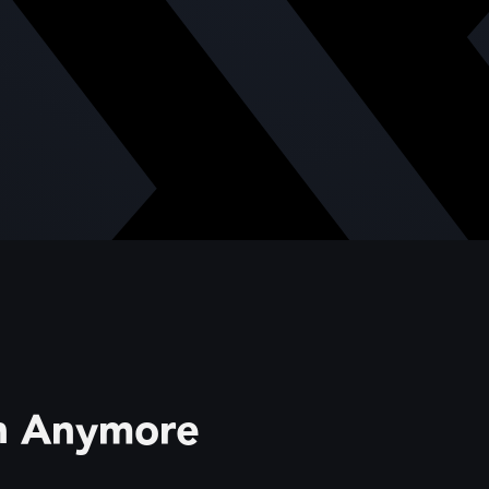
gh Anymore