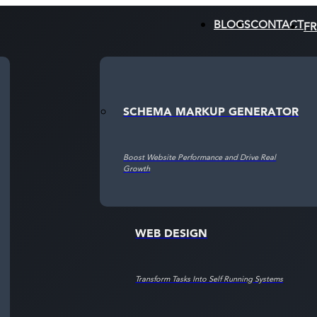
BLOGS
CONTACT
FR
SCHEMA MARKUP GENERATOR
CRO
Boost Website Performance and Drive Real
Boost Website Performance and Drive Real
Growth
Growth
WEB DESIGN
Transform Tasks Into Self Running Systems