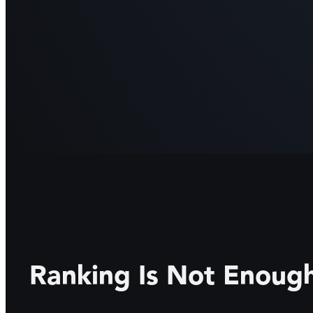
Ranking Is Not Enou