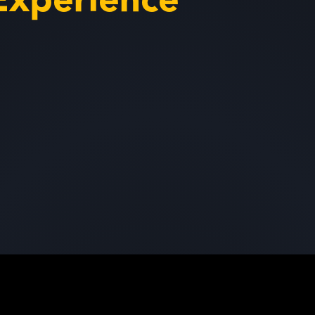
Experience