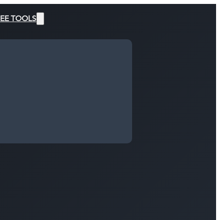
EE TOOLS