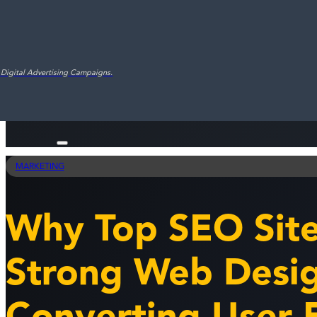
 Digital Advertising Campaigns.
MARKETING
Why Top SEO Sit
Strong Web Desig